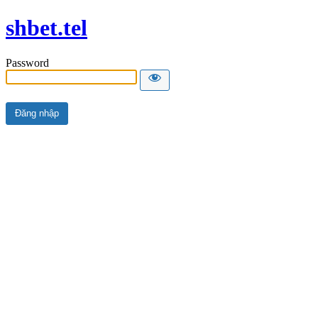
shbet.tel
Password