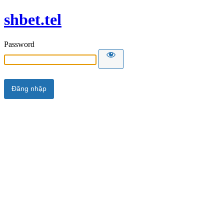
shbet.tel
Password