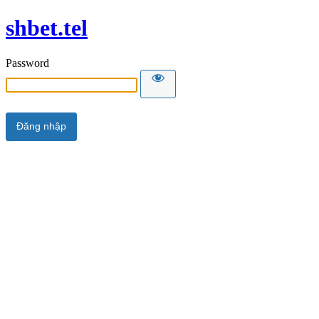
shbet.tel
Password