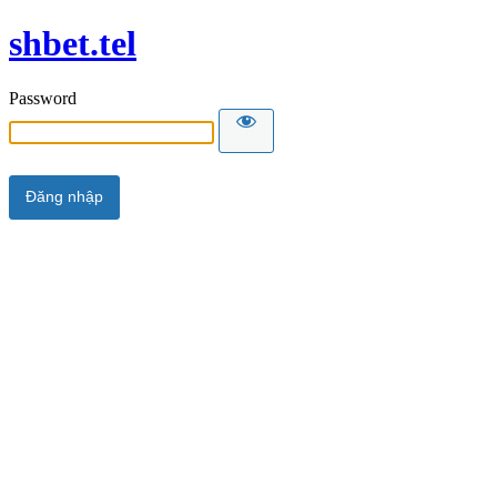
shbet.tel
Password