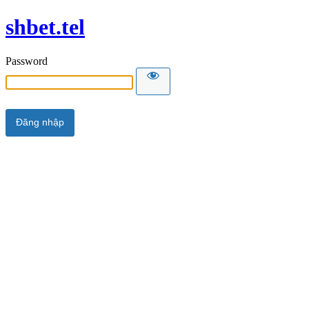
shbet.tel
Password