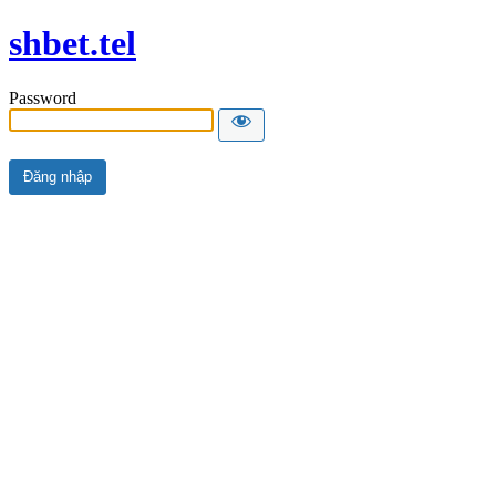
shbet.tel
Password